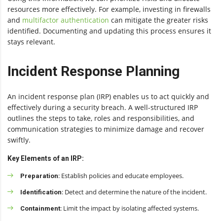
resources more effectively. For example, investing in firewalls
and
multifactor authentication
can mitigate the greater risks
identified. Documenting and updating this process ensures it
stays relevant.
Incident Response Planning
An incident response plan (IRP) enables us to act quickly and
effectively during a security breach. A well-structured IRP
outlines the steps to take, roles and responsibilities, and
communication strategies to minimize damage and recover
swiftly.
Key Elements of an IRP:
: Establish policies and educate employees.
Preparation
: Detect and determine the nature of the incident.
Identification
: Limit the impact by isolating affected systems.
Containment