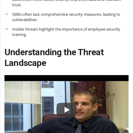
trust.
SMEs often lack comprehensive security measures, leading to
vulnerabilities.
Insider threats highlight the importance of employee security
training.
Understanding the Threat
Landscape