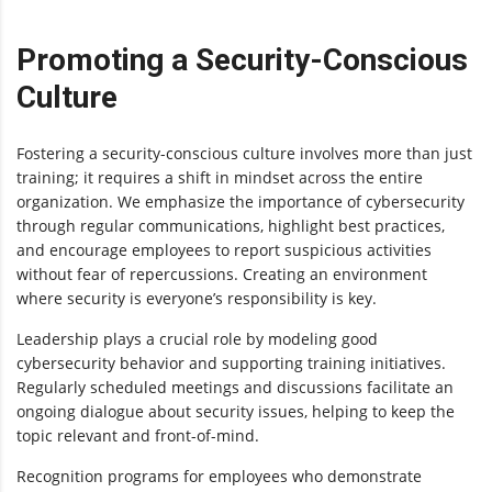
Promoting a Security-Conscious
Culture
Fostering a security-conscious culture involves more than just
training; it requires a shift in mindset across the entire
organization. We emphasize the importance of cybersecurity
through regular communications, highlight best practices,
and encourage employees to report suspicious activities
without fear of repercussions. Creating an environment
where security is everyone’s responsibility is key.
Leadership plays a crucial role by modeling good
cybersecurity behavior and supporting training initiatives.
Regularly scheduled meetings and discussions facilitate an
ongoing dialogue about security issues, helping to keep the
topic relevant and front-of-mind.
Recognition programs for employees who demonstrate