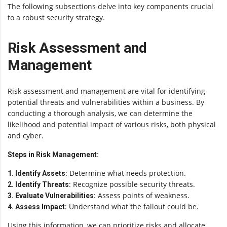
The following subsections delve into key components crucial
to a robust security strategy.
Risk Assessment and
Management
Risk assessment and management are vital for identifying
potential threats and vulnerabilities within a business. By
conducting a thorough analysis, we can determine the
likelihood and potential impact of various risks, both physical
and cyber.
Steps in Risk Management:
: Determine what needs protection.
1. Identify Assets
: Recognize possible security threats.
2. Identify Threats
: Assess points of weakness.
3. Evaluate Vulnerabilities
: Understand what the fallout could be.
4. Assess Impact
Using this information, we can prioritize risks and allocate