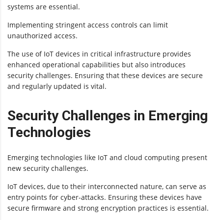
systems are essential.
Implementing stringent access controls can limit
unauthorized access.
The use of IoT devices in critical infrastructure provides
enhanced operational capabilities but also introduces
security challenges. Ensuring that these devices are secure
and regularly updated is vital.
Security Challenges in Emerging
Technologies
Emerging technologies like IoT and cloud computing present
new security challenges.
IoT devices, due to their interconnected nature, can serve as
entry points for cyber-attacks. Ensuring these devices have
secure firmware and strong encryption practices is essential.