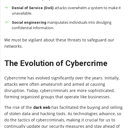
attacks overwhelm a system to make it
Denial of Service (DoS)
unavailable.
manipulates individuals into divulging
Social engineering
confidential information.
We must be vigilant about these threats to safeguard our
networks.
The Evolution of Cybercrime
Cybercrime has evolved significantly over the years. Initially,
attacks were often amateurish and aimed at causing
disruption. Today, cybercriminals are more sophisticated,
forming organized groups that operate like businesses.
The rise of the
has facilitated the buying and selling
dark web
of stolen data and hacking tools. As technologies advance, so
do the tactics of cybercriminals, making it crucial for us to
continually update our security measures and stay ahead of