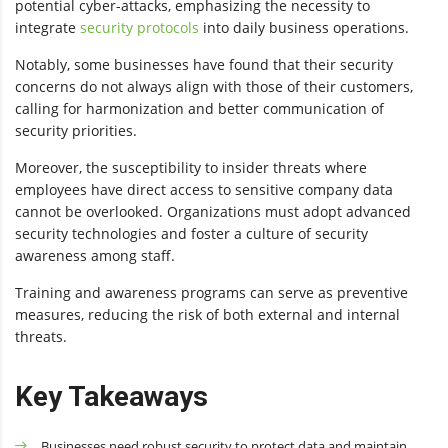
potential cyber-attacks, emphasizing the necessity to
integrate
security protocols
into daily business operations.
Notably, some businesses have found that their security
concerns do not always align with those of their customers,
calling for harmonization and better communication of
security priorities.
Moreover, the susceptibility to insider threats where
employees have direct access to sensitive company data
cannot be overlooked. Organizations must adopt advanced
security technologies and foster a culture of security
awareness among staff.
Training and awareness programs can serve as preventive
measures, reducing the risk of both external and internal
threats.
Key Takeaways
Businesses need robust security to protect data and maintain