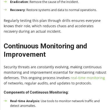
: Remove the cause of the incident.
Eradication
: Restore systems and data to normal operations.
Recovery
Regularly testing this plan through drills ensures everyone
knows their role, which reduces chaos and accelerates
recovery during an actual incident.
Continuous Monitoring and
Improvement
Security threats are constantly evolving, making continuous
monitoring and improvement essential for maintaining robust
defenses. This ongoing process involves
real-time monitoring
of networks, regular audits, and updates to protocols.
Components of Continuous Monitoring:
: Use tools to monitor network traffic and
Real-time Analysis
detect anomalies.