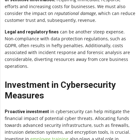
efforts and increasing costs for businesses. We must also
consider the impact on
reputational damage
, which can reduce
customer trust and, subsequently, revenue.
can be another steep expense.
Legal and regulatory fines
Non-compliance with data protection regulations, such as
GDPR, often results in hefty penalties. Additionally, costs
associated with incident response and forensic analysis are
considerable, diverting resources away from core business
operations.
Investment in Cybersecurity
Measures
in cybersecurity can help mitigate the
Proactive investment
financial impact of potential cyber threats. Allocating funds
towards advanced security infrastructure, such as firewalls,
intrusion detection systems, and encryption tools, is crucial.
Investing in
employee training
also plays a vital role in