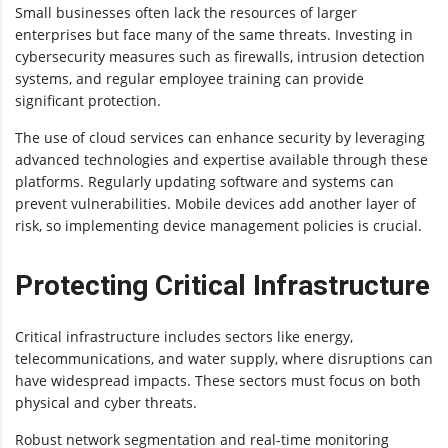
Small businesses often lack the resources of larger
enterprises but face many of the same threats. Investing in
cybersecurity measures such as firewalls, intrusion detection
systems, and regular employee training can provide
significant protection.
The use of cloud services can enhance security by leveraging
advanced technologies and expertise available through these
platforms. Regularly updating software and systems can
prevent vulnerabilities. Mobile devices add another layer of
risk, so implementing device management policies is crucial.
Protecting Critical Infrastructure
Critical infrastructure includes sectors like energy,
telecommunications, and water supply, where disruptions can
have widespread impacts. These sectors must focus on both
physical and cyber threats.
Robust network segmentation and real-time monitoring