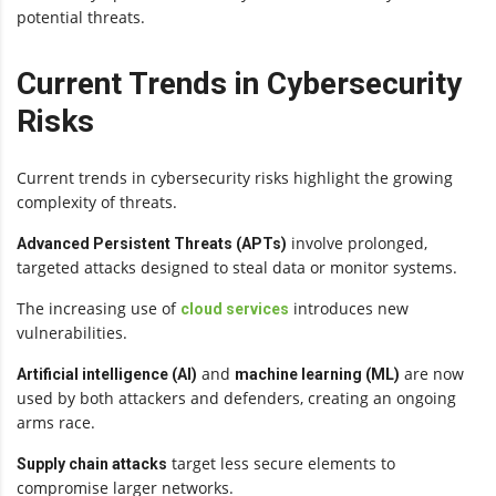
potential threats.
Current Trends in Cybersecurity
Risks
Current trends in cybersecurity risks highlight the growing
complexity of threats.
involve prolonged,
Advanced Persistent Threats (APTs)
targeted attacks designed to steal data or monitor systems.
The increasing use of
introduces new
cloud services
vulnerabilities.
and
are now
Artificial intelligence (AI)
machine learning (ML)
used by both attackers and defenders, creating an ongoing
arms race.
target less secure elements to
Supply chain attacks
compromise larger networks.