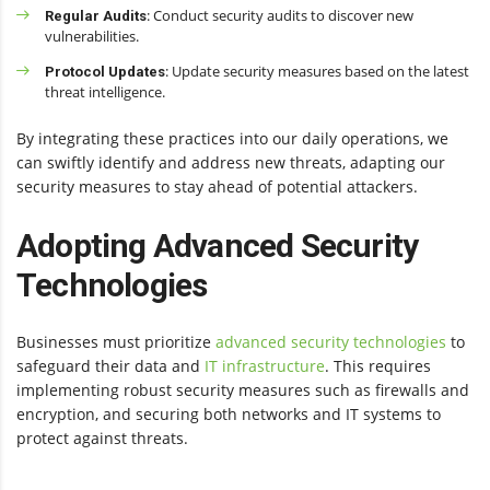
: Conduct security audits to discover new
Regular Audits
vulnerabilities.
: Update security measures based on the latest
Protocol Updates
threat intelligence.
By integrating these practices into our daily operations, we
can swiftly identify and address new threats, adapting our
security measures to stay ahead of potential attackers.
Adopting Advanced Security
Technologies
Businesses must prioritize
advanced security technologies
to
safeguard their data and
IT infrastructure
. This requires
implementing robust security measures such as firewalls and
encryption, and securing both networks and IT systems to
protect against threats.