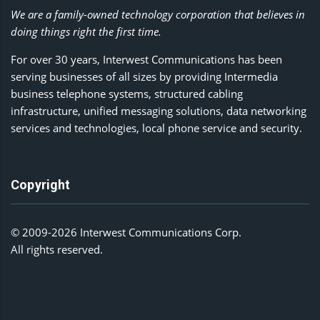
We are a family-owned technology corporation that believes in
doing things right the first time.
For over 30 years, Interwest Communications has been
serving businesses of all sizes by providing Intermedia
business telephone systems, structured cabling
infrastructure, unified messaging solutions, data networking
services and technologies, local phone service and security.
Copyright
© 2009-2026 Interwest Communications Corp.
All rights reserved.