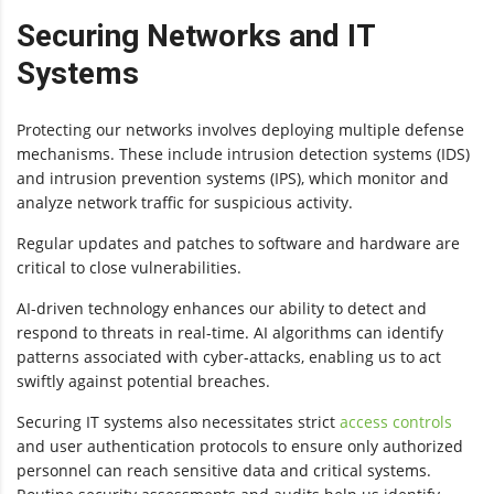
Securing Networks and IT
Systems
Protecting our networks involves deploying multiple defense
mechanisms. These include intrusion detection systems (IDS)
and intrusion prevention systems (IPS), which monitor and
analyze network traffic for suspicious activity.
Regular updates and patches to software and hardware are
critical to close vulnerabilities.
AI-driven technology enhances our ability to detect and
respond to threats in real-time. AI algorithms can identify
patterns associated with cyber-attacks, enabling us to act
swiftly against potential breaches.
Securing IT systems also necessitates strict
access controls
and user authentication protocols to ensure only authorized
personnel can reach sensitive data and critical systems.