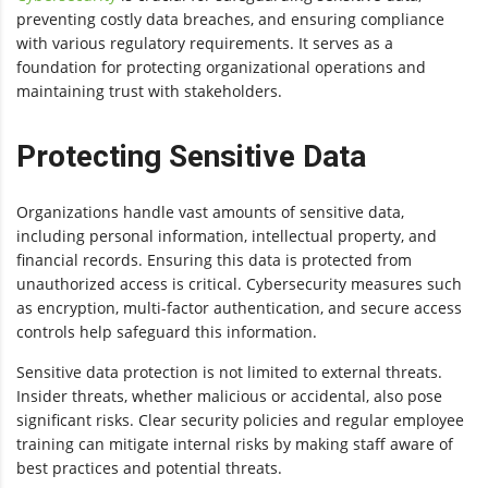
preventing costly data breaches, and ensuring compliance
with various regulatory requirements. It serves as a
foundation for protecting organizational operations and
maintaining trust with stakeholders.
Protecting Sensitive Data
Organizations handle vast amounts of sensitive data,
including personal information, intellectual property, and
financial records. Ensuring this data is protected from
unauthorized access is critical. Cybersecurity measures such
as encryption, multi-factor authentication, and secure access
controls help safeguard this information.
Sensitive data protection is not limited to external threats.
Insider threats, whether malicious or accidental, also pose
significant risks. Clear security policies and regular employee
training can mitigate internal risks by making staff aware of
best practices and potential threats.