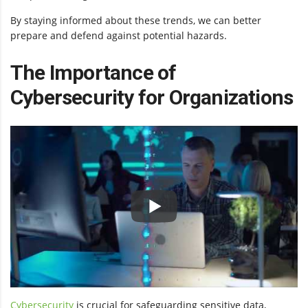
By staying informed about these trends, we can better
prepare and defend against potential hazards.
The Importance of
Cybersecurity for Organizations
Cybersecurity
is crucial for safeguarding sensitive data,