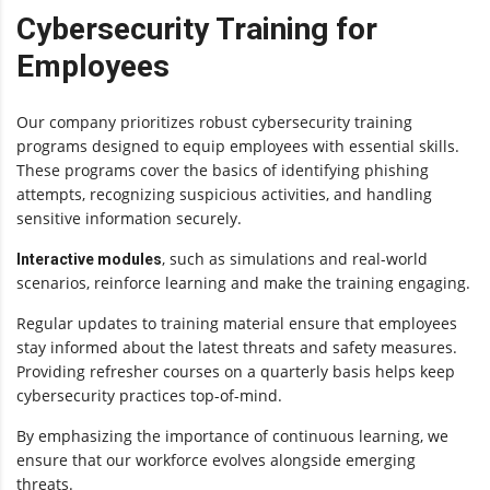
Cybersecurity Training for
Employees
Our company prioritizes robust cybersecurity training
programs designed to equip employees with essential skills.
These programs cover the basics of identifying phishing
attempts, recognizing suspicious activities, and handling
sensitive information securely.
, such as simulations and real-world
Interactive modules
scenarios, reinforce learning and make the training engaging.
Regular updates to training material ensure that employees
stay informed about the latest threats and safety measures.
Providing refresher courses on a quarterly basis helps keep
cybersecurity practices top-of-mind.
By emphasizing the importance of continuous learning, we
ensure that our workforce evolves alongside emerging
threats.