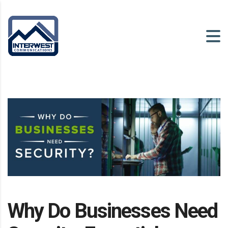
Why Do Businesses Need