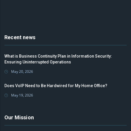
Recent news
What is Business Continuity Plan in Information Security:
Ensuring Uninterrupted Operations
May 20, 2026
Does VoIP Need to Be Hardwired for My Home Office?
May 19, 2026
Our Mission