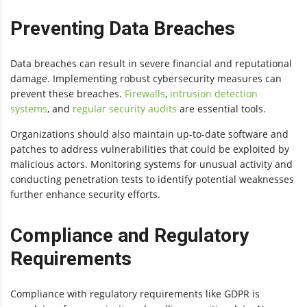
Preventing Data Breaches
Data breaches can result in severe financial and reputational
damage. Implementing robust cybersecurity measures can
prevent these breaches.
Firewalls
,
intrusion detection
systems
, and
regular security audits
are essential tools.
Organizations should also maintain up-to-date software and
patches to address vulnerabilities that could be exploited by
malicious actors. Monitoring systems for unusual activity and
conducting penetration tests to identify potential weaknesses
further enhance security efforts.
Compliance and Regulatory
Requirements
Compliance with regulatory requirements like GDPR is