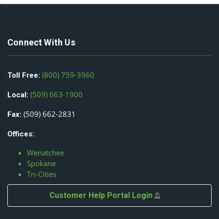
Connect With Us
(800) 759-3960
Toll Free:
(509) 663-1900
Local:
(509) 662-2831
Fax:
Offices:
Wenatchee
Spokane
Tri-Cities
Customer Help Portal Login