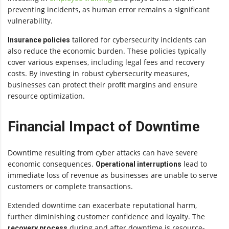
preventing incidents, as human error remains a significant
vulnerability.
tailored for cybersecurity incidents can
Insurance policies
also reduce the economic burden. These policies typically
cover various expenses, including legal fees and recovery
costs. By investing in robust cybersecurity measures,
businesses can protect their profit margins and ensure
resource optimization.
Financial Impact of Downtime
Downtime resulting from cyber attacks can have severe
economic consequences.
lead to
Operational interruptions
immediate loss of revenue as businesses are unable to serve
customers or complete transactions.
Extended downtime can exacerbate reputational harm,
further diminishing customer confidence and loyalty. The
during and after downtime is resource-
recovery process