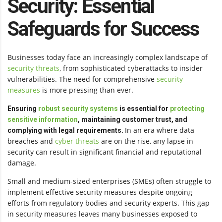
Security: Essential
Safeguards for Success
Businesses today face an increasingly complex landscape of
security threats
, from sophisticated cyberattacks to insider
vulnerabilities. The need for comprehensive
security
measures
is more pressing than ever.
Ensuring
robust security systems
is essential for
protecting
sensitive information
, maintaining customer trust, and
In an era where data
complying with legal requirements.
breaches and
cyber threats
are on the rise, any lapse in
security can result in significant financial and reputational
damage.
Small and medium-sized enterprises (SMEs) often struggle to
implement effective security measures despite ongoing
efforts from regulatory bodies and security experts. This gap
in security measures leaves many businesses exposed to