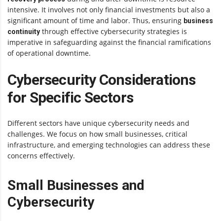
intensive. It involves not only financial investments but also a
significant amount of time and labor. Thus, ensuring
business
through effective cybersecurity strategies is
continuity
imperative in safeguarding against the financial ramifications
of operational downtime.
Cybersecurity Considerations
for Specific Sectors
Different sectors have unique cybersecurity needs and
challenges. We focus on how small businesses, critical
infrastructure, and emerging technologies can address these
concerns effectively.
Small Businesses and
Cybersecurity