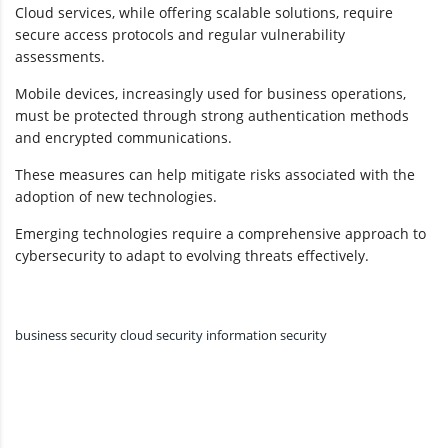
Cloud services, while offering scalable solutions, require
secure access protocols and regular vulnerability
assessments.
Mobile devices, increasingly used for business operations,
must be protected through strong authentication methods
and encrypted communications.
These measures can help mitigate risks associated with the
adoption of new technologies.
Emerging technologies require a comprehensive approach to
cybersecurity to adapt to evolving threats effectively.
business security
cloud security
information security