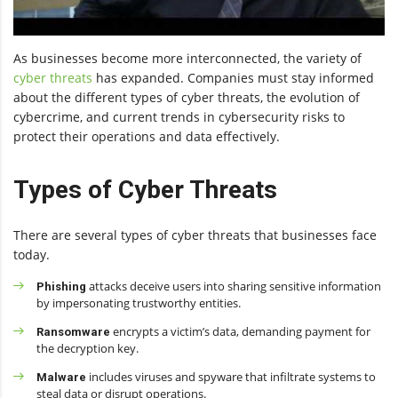
As businesses become more interconnected, the variety of
cyber threats
has expanded. Companies must stay informed
about the different types of cyber threats, the evolution of
cybercrime, and current trends in cybersecurity risks to
protect their operations and data effectively.
Types of Cyber Threats
There are several types of cyber threats that businesses face
today.
attacks deceive users into sharing sensitive information
Phishing
by impersonating trustworthy entities.
encrypts a victim’s data, demanding payment for
Ransomware
the decryption key.
includes viruses and spyware that infiltrate systems to
Malware
steal data or disrupt operations.