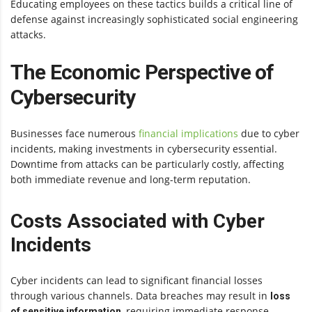
Educating employees on these tactics builds a critical line of
defense against increasingly sophisticated social engineering
attacks.
The Economic Perspective of
Cybersecurity
Businesses face numerous
financial implications
due to cyber
incidents, making investments in cybersecurity essential.
Downtime from attacks can be particularly costly, affecting
both immediate revenue and long-term reputation.
Costs Associated with Cyber
Incidents
Cyber incidents can lead to significant financial losses
through various channels. Data breaches may result in
loss
, requiring immediate response
of sensitive information