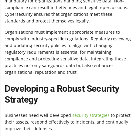
mandatory for organizations handling sensitive data. Non-
compliance can result in hefty fines and legal repercussions.
Cybersecurity ensures that organizations meet these
standards and protect themselves legally.
Organizations must implement appropriate measures to
comply with industry-specific regulations. Regularly reviewing
and updating security policies to align with changing
regulatory requirements is essential for maintaining
compliance and protecting sensitive data. Integrating these
practices not only safeguards data but also enhances
organizational reputation and trust.
Developing a Robust Security
Strategy
Businesses need well-developed
security strategies
to protect
their assets, respond effectively to incidents, and continually
improve their defenses.