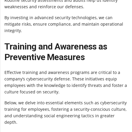
Routine security assessments and audits help us identify
weaknesses and reinforce our defenses.
By investing in advanced security technologies, we can
mitigate risks, ensure compliance, and maintain operational
integrity.
Training and Awareness as
Preventive Measures
Effective training and awareness programs are critical to a
company’s cybersecurity defense. These initiatives equip
employees with the knowledge to identify threats and foster a
culture focused on security.
Below, we delve into essential elements such as cybersecurity
training for employees, fostering a security-conscious culture,
and understanding social engineering tactics in greater
depth.