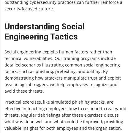
outstanding cybersecurity practices can further reinforce a
security-focused culture.
Understanding Social
Engineering Tactics
Social engineering exploits human factors rather than
technical vulnerabilities. Our training programs include
detailed scenarios illustrating common social engineering
tactics, such as phishing, pretexting, and baiting. By
demonstrating how attackers manipulate trust and exploit
psychological triggers, we help employees recognize and
avoid these threats.
Practical exercises, like simulated phishing attacks, are
effective in teaching employees how to respond to real-world
threats. Regular debriefings after these exercises discuss
what was done well and what could be improved, providing
valuable insights for both employees and the organization.