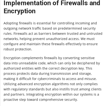
Implementation of Firewalls and
Encryption
Adopting firewalls is essential for controlling incoming and
outgoing network traffic based on predetermined security
rules. Firewalls act as barriers between trusted and untrusted
networks, helping prevent unauthorized access. We must
configure and maintain these firewalls effectively to ensure
robust protection.
Encryption complements firewalls by converting sensitive
data into unreadable code, which can only be deciphered by
authorized entities with the correct decryption key. This
process protects data during transmission and storage,
making it difficult for cybercriminals to access and misuse.
Utilizing advanced encryption algorithms not only complies
with regulatory standards but also instills trust among clients
and partners. Integrating encryption within our systems is a
proactive step toward comprehensive security.