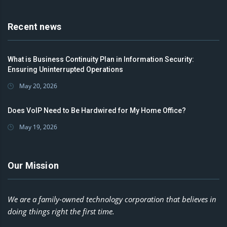
Recent news
What is Business Continuity Plan in Information Security:
Ensuring Uninterrupted Operations
May 20, 2026
Does VoIP Need to Be Hardwired for My Home Office?
May 19, 2026
Our Mission
We are a family-owned technology corporation that believes in
doing things right the first time.