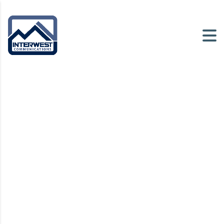
Intermedia Contact
Center
A highly customizable cloud-based
contact center solution
Request Demo
Watch Video