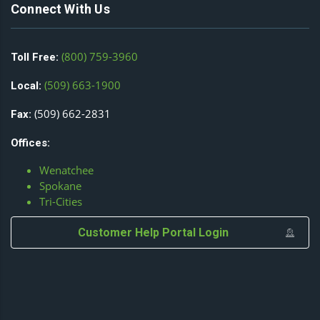
Connect With Us
(800) 759-3960
Toll Free:
(509) 663-1900
Local:
(509) 662-2831
Fax:
Offices:
Wenatchee
Spokane
Tri-Cities
Customer Help Portal Login