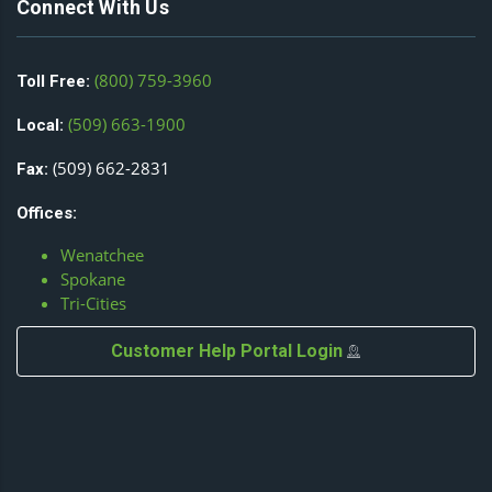
Connect With Us
(800) 759-3960
Toll Free:
(509) 663-1900
Local:
(509) 662-2831
Fax:
Offices:
Wenatchee
Spokane
Tri-Cities
Customer Help Portal Login