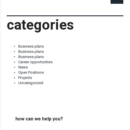
categories
Business plans
Business plans
Business plans
Career opportunities
News
Open Positions
Projects
Uncategorized
how can we help you?