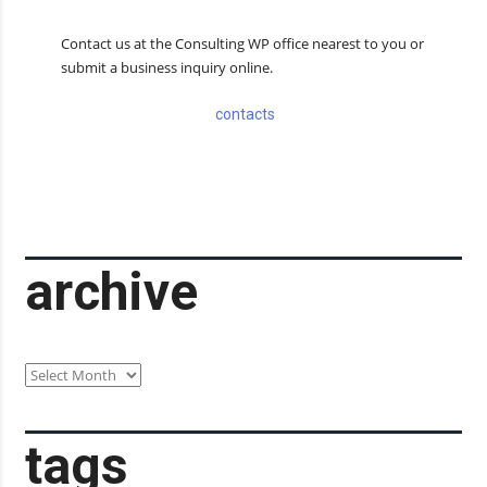
Contact us at the Consulting WP office nearest to you or
submit a business inquiry online.
contacts
archive
archive
tags