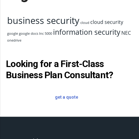
business security
cloud security
cloud
information security
NEC
google
google docs
Inc 5000
onedrive
Looking for a First-Class
Business Plan Consultant?
get a quote