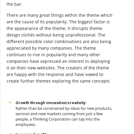
the bar.
There are many great things within the theme which
are the cause of its popularity. The biggest factor is
the appearance of the theme; it disrupts theme
design clichés without being unprofessional. The
different possible color combinations are also being
appreciated by many companies. The theme
continues to rise in popularity and many other
companies have expressed an interest in deploying
it on their new websites. The creators of the theme
are happy with the response and have vowed to
create further themes exploring the same concepts
Growth through innovation/creativity:
Rather than be constrained by ideas for new products,
services and new markets coming from just a few
people, a Thinking Corporation can tap into the
employees.