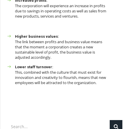
Increased profits:
The corporation will experience an increase in profits
due to savings in operating costs as well as sales from
new products, services and ventures.
Higher business values:
The link between profits and business value means
that the moment a corporation creates a new
sustainable level of profit, the business value is
adjusted accordingly.
Lower staff turnover:
This, combined with the culture that must exist for
innovation and creativity to flourish, means that new
employees will be attracted to the organization.