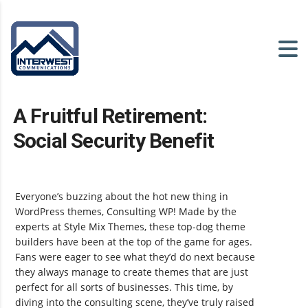
A Fruitful Retirement:
Social Security Benefit
Everyone’s buzzing about the hot new thing in
WordPress themes, Consulting WP! Made by the
experts at Style Mix Themes, these top-dog theme
builders have been at the top of the game for ages.
Fans were eager to see what they’d do next because
they always manage to create themes that are just
perfect for all sorts of businesses. This time, by
diving into the consulting scene, they’ve truly raised