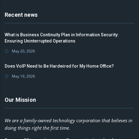
Recent news
What is Business Continuity Plan in Information Security:
Ensuring Uninterrupted Operations
May 20, 2026
Does VoIP Need to Be Hardwired for My Home Office?
May 19, 2026
Our Mission
We are a family-owned technology corporation that believes in
doing things right the first time.