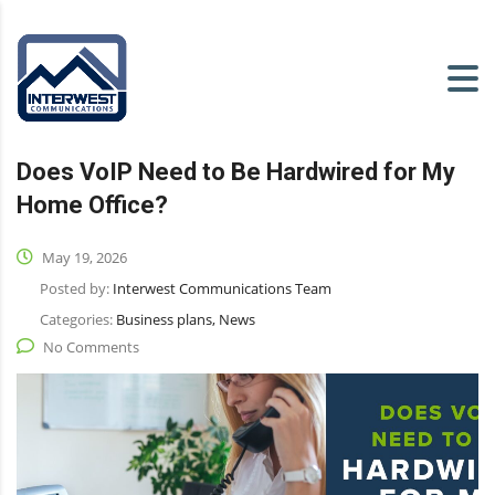
Does VoIP Need to Be Hardwired for My
Home Office?
May 19, 2026
Posted by:
Interwest Communications Team
Categories:
Business plans, News
No Comments