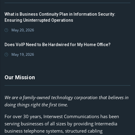
What is Business Continuity Plan in Information Security:
Ensuring Uninterrupted Operations
May 20, 2026
Does VoIP Need to Be Hardwired for My Home Office?
May 19, 2026
Our Mission
We are a family-owned technology corporation that believes in
doing things right the first time.
For over 30 years, Interwest Communications has been
serving businesses of all sizes by providing Intermedia
business telephone systems, structured cabling