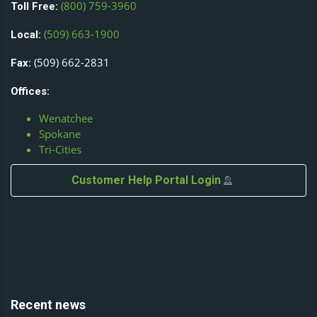
(800) 759-3960
Toll Free:
(509) 663-1900
Local:
(509) 662-2831
Fax:
Offices:
Wenatchee
Spokane
Tri-Cities
Customer Help Portal Login
Recent news