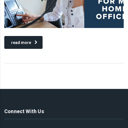
read more
Connect With Us