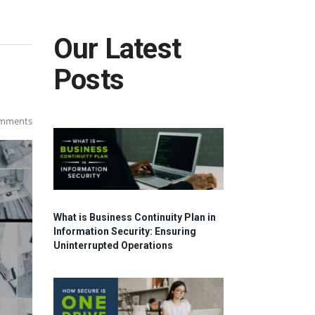
Our Latest
Posts
mments
What is Business Continuity Plan in
Information Security: Ensuring
Uninterrupted Operations