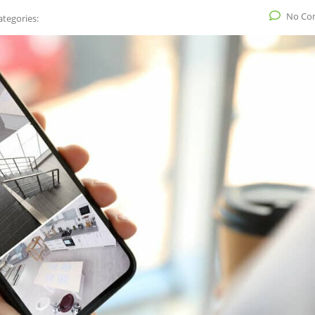
No Co
ategories: