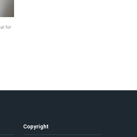
al for
Copyright