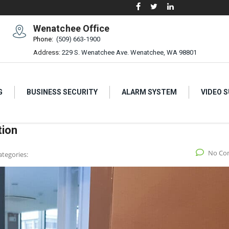
Wenatchee Office
Phone:
(509) 663-1900
Address:
229 S. Wenatchee Ave. Wenatchee, WA 98801
G
BUSINESS SECURITY
ALARM SYSTEM
VIDEO 
tion
No Co
ategories: