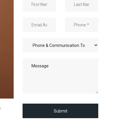
e
Submit