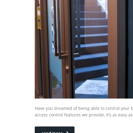
Have you dreamed of being able to control your bus
access control features we provide, it’s as easy