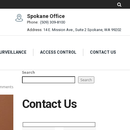
Spokane Office
Phone:
(509) 309-8100
Address:
14 E. Mission Ave., Suite 2 Spokane, WA 99202
SURVEILLANCE
ACCESS CONTROL
CONTACT US
Search
Search
mments
Contact Us