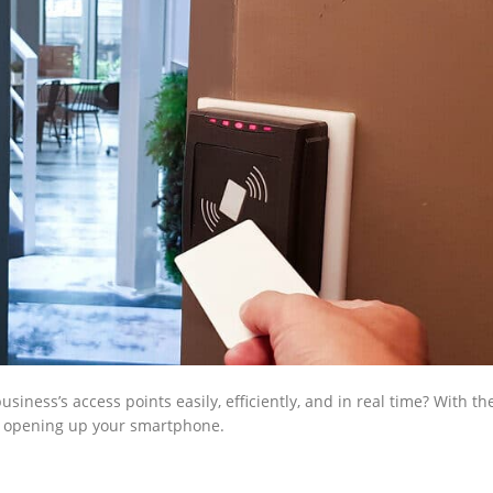
iness’s access points easily, efficiently, and in real time? With th
 as opening up your smartphone.