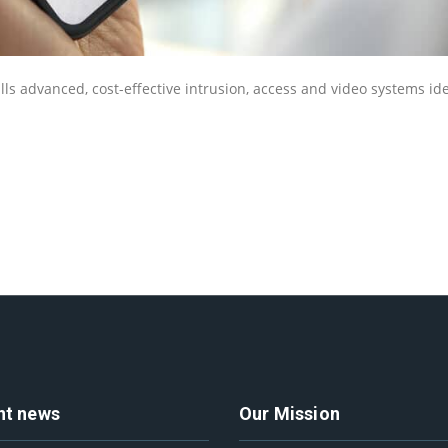
lls advanced, cost-effective intrusion, access and video systems ide
nt news
Our Mission