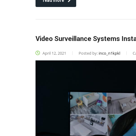
read more
Video Surveillance Systems Insta
April 12, 2021
Posted by:
inco_n1kpkl
C