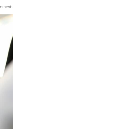
mments