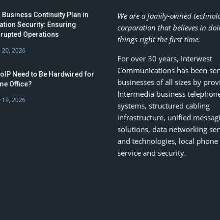
 Business Continuity Plan in
We are a family-owned technol
ation Security: Ensuring
corporation that believes in do
rrupted Operations
things right the first time.
 20, 2026
For over 30 years, Interwest
Communications has been ser
oIP Need to Be Hardwired for
businesses of all sizes by prov
e Office?
Intermedia business telephon
 19, 2026
systems, structured cabling
infrastructure, unified messag
solutions, data networking ser
and technologies, local phone
service and security.