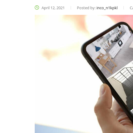
April 12, 2021
Posted by:
inco_n1kpkl
C