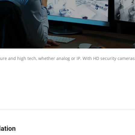
cure and high tech, whether analog or IP. With HD security cameras
ation