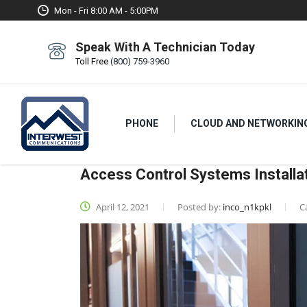
Mon - Fri 8:00 AM - 5:00PM
Speak With A Technician Today
Toll Free
(800) 759-3960
PHONE
CLOUD AND NETWORKIN
Access Control Systems Installa
April 12, 2021
Posted by:
inco_n1kpkl
C