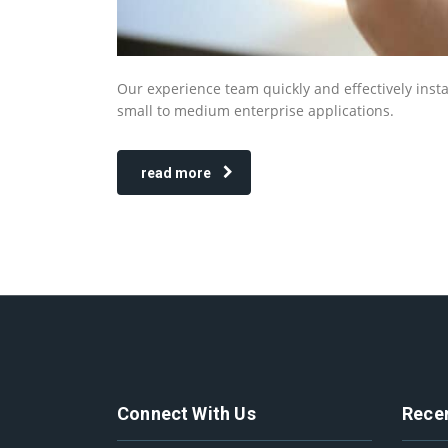
Our experience team quickly and effectively insta
small to medium enterprise applications.
read more
Connect With Us
Rece