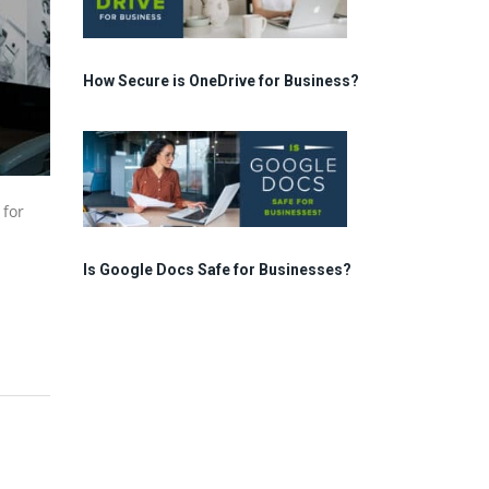
How Secure is OneDrive for Business?
 for
Is Google Docs Safe for Businesses?