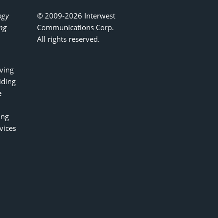
ogy
© 2009-2026 Interwest
ing
Communications Corp.
All rights reserved.
ving
iding
e
ing
vices