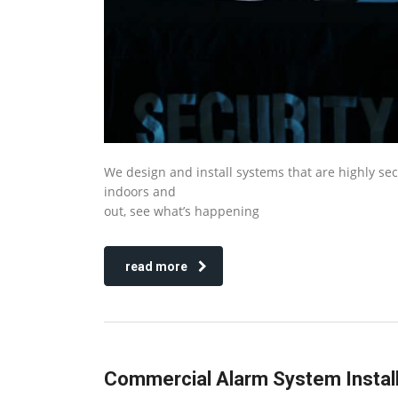
We design and install systems that are highly se
indoors and
out, see what’s happening
read more
Commercial Alarm System Install