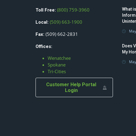
(800) 759-3960
What is
Toll Free:
Inform
(509) 663-1900
Uninte
Local:
May
(509) 662-2831
Fax:
Does V
Offices:
My Hom
Wenatchee
May
Spokane
Tri-Cities
Customer Help Portal
Login