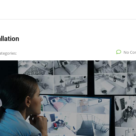
llation
No Co
ategories: