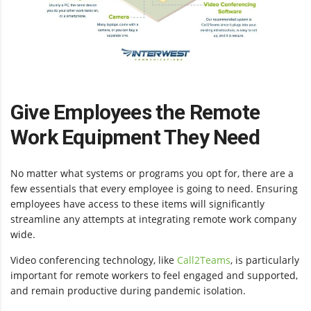
Give Employees the Remote
Work Equipment They Need
No matter what systems or programs you opt for, there are a
few essentials that every employee is going to need. Ensuring
employees have access to these items will significantly
streamline any attempts at integrating remote work company
wide.
Video conferencing technology, like
Call2Teams
, is particularly
important for remote workers to feel engaged and supported,
and remain productive during pandemic isolation.