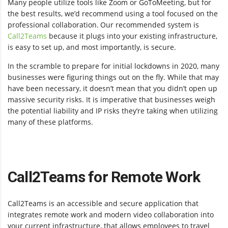
Many people utilize tools like Zoom or GoToMeeting, but for
the best results, we’d recommend using a tool focused on the
professional collaboration.
Our recommended system is
Call2Teams
because it plugs into your existing infrastructure,
is easy to set up, and most importantly, is secure.
In the scramble to prepare for initial lockdowns in 2020, many
businesses were figuring things out on the fly. While that may
have been necessary, it doesn’t mean that you didn’t open up
massive security risks. It is imperative that businesses weigh
the potential liability and IP risks they’re taking when utilizing
many of these platforms.
Call2Teams for Remote Work
Call2Teams is an accessible and secure application that
integrates remote work and modern video collaboration into
your current infrastructure, that allows employees to travel