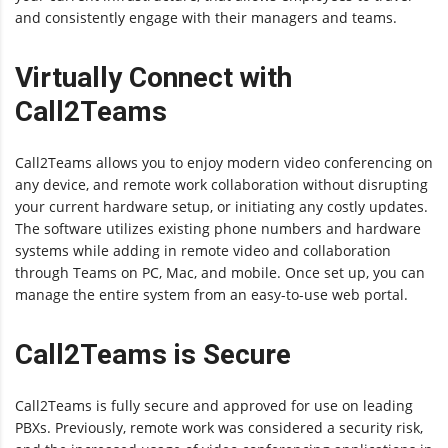
and consistently engage with their managers and teams.
Virtually Connect with
Call2Teams
Call2Teams allows you to enjoy modern video conferencing on
any device, and remote work collaboration without disrupting
your current hardware setup, or initiating any costly updates.
The software utilizes existing phone numbers and hardware
systems while adding in remote video and collaboration
through Teams on PC, Mac, and mobile. Once set up, you can
manage the entire system from an easy-to-use web portal.
Call2Teams is Secure
Call2Teams is fully secure and approved for use on leading
PBXs. Previously, remote work was considered a security risk,