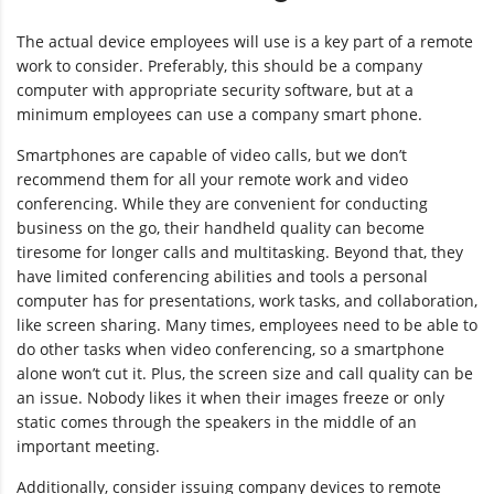
The actual device employees will use is a key part of a remote
work to consider. Preferably, this should be a company
computer with appropriate security software, but at a
minimum employees can use a company smart phone.
Smartphones are capable of video calls, but we don’t
recommend them for all your remote work and video
conferencing. While they are convenient for conducting
business on the go, their handheld quality can become
tiresome for longer calls and multitasking. Beyond that, they
have limited conferencing abilities and tools a personal
computer has for presentations, work tasks, and collaboration,
like screen sharing. Many times, employees need to be able to
do other tasks when video conferencing, so a smartphone
alone won’t cut it. Plus, the screen size and call quality can be
an issue. Nobody likes it when their images freeze or only
static comes through the speakers in the middle of an
important meeting.
Additionally, consider issuing company devices to remote