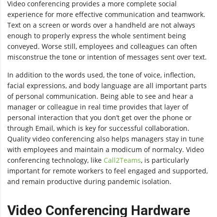
Video conferencing provides a more complete social
experience for more effective communication and teamwork.
Text on a screen or words over a handheld are not always
enough to properly express the whole sentiment being
conveyed. Worse still, employees and colleagues can often
misconstrue the tone or intention of messages sent over text.
In addition to the words used, the tone of voice, inflection,
facial expressions, and body language are all important parts
of personal communication. Being able to see and hear a
manager or colleague in real time provides that layer of
personal interaction that you don’t get over the phone or
through Email, which is key for successful collaboration.
Quality video conferencing also helps managers stay in tune
with employees and maintain a modicum of normalcy. Video
conferencing technology, like
Call2Teams
, is particularly
important for remote workers to feel engaged and supported,
and remain productive during pandemic isolation.
Video Conferencing Hardware