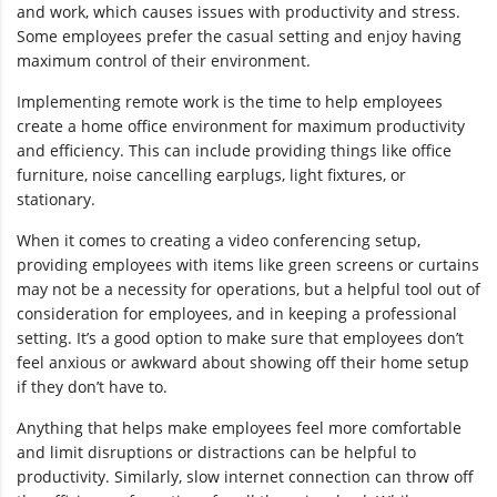
and work, which causes issues with productivity and stress.
Some employees prefer the casual setting and enjoy having
maximum control of their environment.
Implementing remote work is the time to help employees
create a home office environment for maximum productivity
and efficiency. This can include providing things like office
furniture, noise cancelling earplugs, light fixtures, or
stationary.
When it comes to creating a video conferencing setup,
providing employees with items like green screens or curtains
may not be a necessity for operations, but a helpful tool out of
consideration for employees, and in keeping a professional
setting. It’s a good option to make sure that employees don’t
feel anxious or awkward about showing off their home setup
if they don’t have to.
Anything that helps make employees feel more comfortable
and limit disruptions or distractions can be helpful to
productivity. Similarly, slow internet connection can throw off