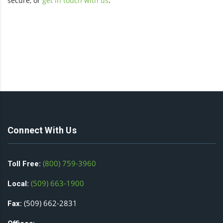
secure, or
get in touch with us
.
Connect With Us
(800) 759-3960
Toll Free:
(509) 663-1900
Local:
(509) 662-2831
Fax: