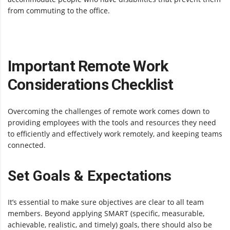
from commuting to the office.
Important Remote Work
Considerations Checklist
Overcoming the challenges of remote work comes down to
providing employees with the tools and resources they need
to efficiently and effectively work remotely, and keeping teams
connected.
Set Goals & Expectations
It’s essential to make sure objectives are clear to all team
members. Beyond applying SMART (specific, measurable,
achievable, realistic, and timely) goals, there should also be