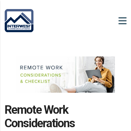
Remote Work
Considerations