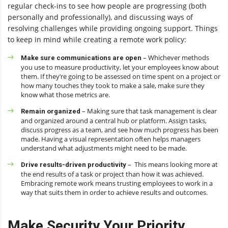
regular check-ins to see how people are progressing (both
personally and professionally), and discussing ways of
resolving challenges while providing ongoing support. Things
to keep in mind while creating a remote work policy:
– Whichever methods
Make sure communications are open
you use to measure productivity, let your employees know about
them. If they’re going to be assessed on time spent on a project or
how many touches they took to make a sale, make sure they
know what those metrics are.
– Making sure that task management is clear
Remain organized
and organized around a central hub or platform. Assign tasks,
discuss progress as a team, and see how much progress has been
made. Having a visual representation often helps managers
understand what adjustments might need to be made.
– This means looking more at
Drive results-driven productivity
the end results of a task or project than how it was achieved.
Embracing remote work means trusting employees to work in a
way that suits them in order to achieve results and outcomes.
Make Security Your Priority