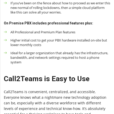
If you’ve been on the fence about how to proceed as we enter this
new normal of rolling lockdowns, then a simple cloud platform
like this can solve all your worries.
On Premise PBX includes professional features plus:
All Professional and Premium Plan features
Higher initial cost to get your PBX hardware installed on-site but
lower monthly costs
Ideal for a larger organization that already has the infrastructure,
bandwidth, and network settings required to host a phone
system
Call2Teams is Easy to Use
Call2Teams is convenient, centralized, and accessible.
Everyone knows what a nightmare new technology adoption
can be, especially with a diverse workforce with different
levels of experience and technical know-how. It’s absolutely