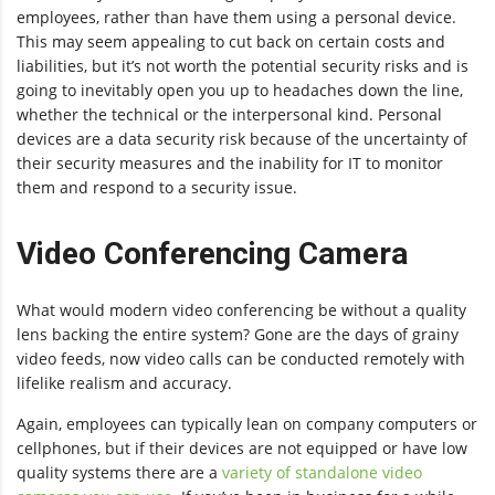
employees, rather than have them using a personal device.
This may seem appealing to cut back on certain costs and
liabilities, but it’s not worth the potential security risks and is
going to inevitably open you up to headaches down the line,
whether the technical or the interpersonal kind. Personal
devices are a data security risk because of the uncertainty of
their security measures and the inability for IT to monitor
them and respond to a security issue.
Video Conferencing Camera
What would modern video conferencing be without a quality
lens backing the entire system? Gone are the days of grainy
video feeds, now video calls can be conducted remotely with
lifelike realism and accuracy.
Again, employees can typically lean on company computers or
cellphones, but if their devices are not equipped or have low
quality systems there are a
variety of standalone video