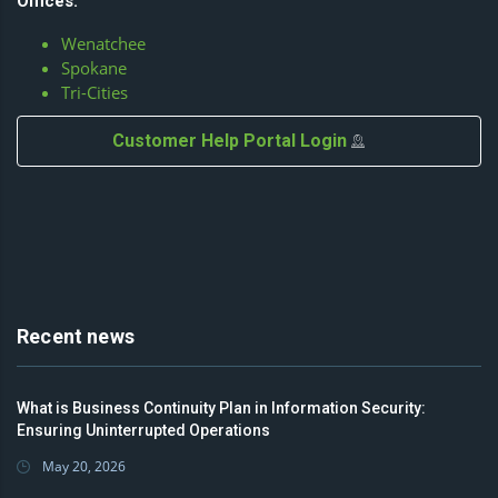
Offices:
Wenatchee
Spokane
Tri-Cities
Customer Help Portal Login
Recent news
What is Business Continuity Plan in Information Security:
Ensuring Uninterrupted Operations
May 20, 2026