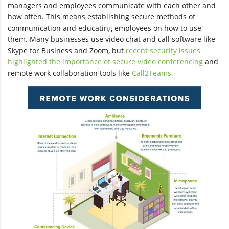
managers and employees communicate with each other and
how often. This means establishing secure methods of
communication and educating employees on how to use
them. Many businesses use video chat and call software like
Skype for Business and Zoom, but
recent security issues
highlighted the importance of secure video conferencing
and
remote work collaboration tools like
Call2Teams.