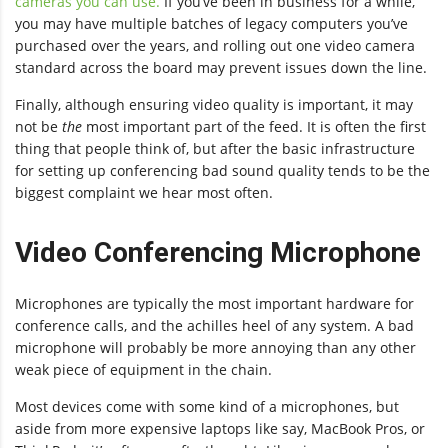
cameras you can use.
If you’ve been in business for a while,
you may have multiple batches of legacy computers you’ve
purchased over the years, and rolling out one video camera
standard across the board may prevent issues down the line.
Finally, although ensuring video quality is important, it may
not be
the
most important part of the feed. It is often the first
thing that people think of, but after the basic infrastructure
for setting up conferencing bad sound quality tends to be the
biggest complaint we hear most often.
Video Conferencing Microphone
Microphones are typically the most important hardware for
conference calls, and the achilles heel of any system. A bad
microphone will probably be more annoying than any other
weak piece of equipment in the chain.
Most devices come with some kind of a microphones, but
aside from more expensive laptops like say, MacBook Pros, or