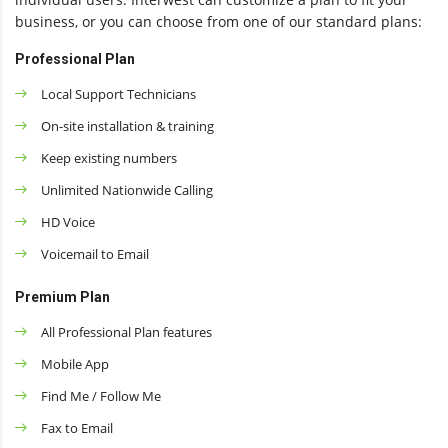
business, or you can choose from one of our standard plans:
Professional Plan
Local Support Technicians
On-site installation & training
Keep existing numbers
Unlimited Nationwide Calling
HD Voice
Voicemail to Email
Premium Plan
All Professional Plan features
Mobile App
Find Me / Follow Me
Fax to Email