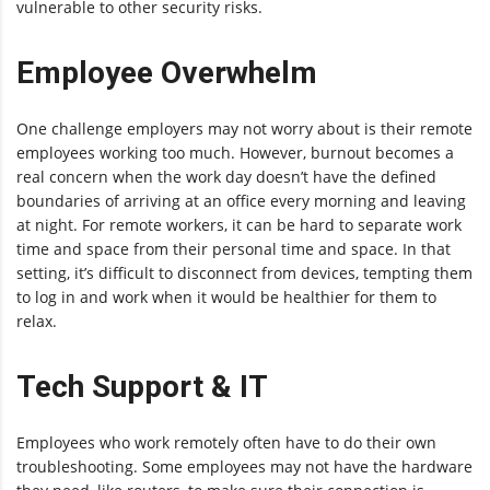
vulnerable to other security risks.
Employee Overwhelm
One challenge employers may not worry about is their remote
employees working too much. However, burnout becomes a
real concern when the work day doesn’t have the defined
boundaries of arriving at an office every morning and leaving
at night. For remote workers, it can be hard to separate work
time and space from their personal time and space. In that
setting, it’s difficult to disconnect from devices, tempting them
to log in and work when it would be healthier for them to
relax.
Tech Support & IT
Employees who work remotely often have to do their own
troubleshooting. Some employees may not have the hardware