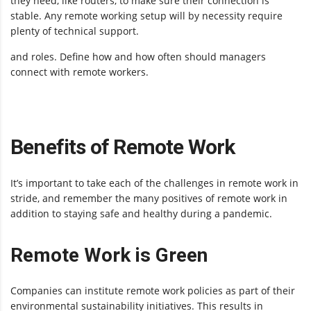
they need, like routers, to make sure their connection is
stable. Any remote working setup will by necessity require
plenty of technical support.
and roles. Define how and how often should managers
connect with remote workers.
Benefits of Remote Work
It’s important to take each of the challenges in remote work in
stride, and remember the many positives of remote work in
addition to staying safe and healthy during a pandemic.
Remote Work is Green
Companies can institute remote work policies as part of their
environmental sustainability initiatives. This results in