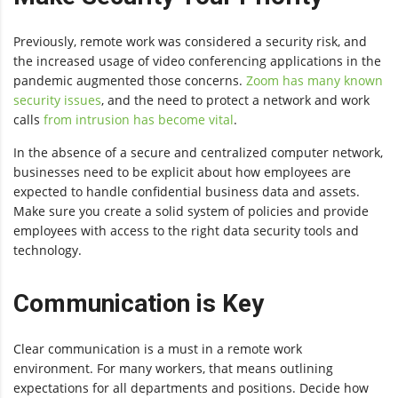
Previously, remote work was considered a security risk, and
the increased usage of video conferencing applications in the
pandemic augmented those concerns.
Zoom has many known
security issues
, and the need to protect a network and work
calls
from intrusion has become vital
.
In the absence of a secure and centralized computer network,
businesses need to be explicit about how employees are
expected to handle confidential business data and assets.
Make sure you create a solid system of policies and provide
employees with access to the right data security tools and
technology.
Communication is Key
Clear communication is a must in a remote work
environment. For many workers, that means outlining
expectations for all departments and positions. Decide how