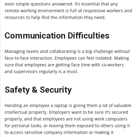
even simple questions answered. It’s essential that any
remote working environment is full of responsive workers and
resources to help find the information they need.
Communication Difficulties
Managing teams and collaborating is a big challenge without
face-to-face interaction. Employees can feel isolated. Making
sure that employees are getting face time with co-workers
and supervisors regularly is a must.
Safety & Security
Handing an employee a laptop is giving them a lot of valuable
intellectual property. Employers want to be sure it’s secured
properly, and that employees are not using work computers
for personal tasks, or leaving them exposed to others using it
to access sensitive company information or making it