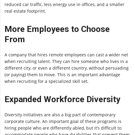
reduced car traffic, less energy use in offices, and a smaller
real estate footprint.
More Employees to Choose
From
A company that hires remote employees can cast a wider net
when recruiting talent. They can hire someone who lives in a
different city, or even a different country, without persuading
(or paying) them to move. This is an important advantage
when recruiting for a specialized skill set.
Expanded Workforce Diversity
Diversity initiatives are also a big part of contemporary
corporate culture. An important goal of these programs is
hiring people who are differently abled, but it’s difficult to
accommodate people who have disabilities that prevent them