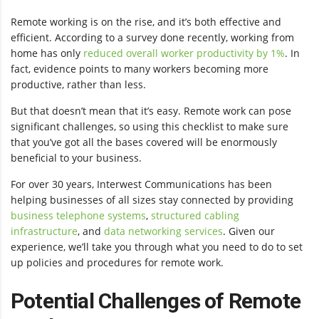
Remote working is on the rise, and it’s both effective and
efficient. According to a survey done recently, working from
home has only
reduced overall worker productivity by 1%
. In
fact, evidence points to many workers becoming more
productive, rather than less.
But that doesn’t mean that it’s easy. Remote work can pose
significant challenges, so using this checklist to make sure
that you’ve got all the bases covered will be enormously
beneficial to your business.
For over 30 years, Interwest Communications has been
helping businesses of all sizes stay connected by providing
business telephone systems
,
structured cabling
infrastructure
, and
data networking services
. Given our
experience, we’ll take you through what you need to do to set
up policies and procedures for remote work.
Potential Challenges of Remote