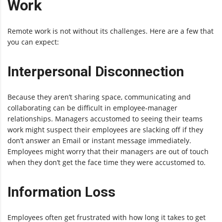
Work
Remote work is not without its challenges. Here are a few that
you can expect:
Interpersonal Disconnection
Because they aren’t sharing space, communicating and
collaborating can be difficult in employee-manager
relationships. Managers accustomed to seeing their teams
work might suspect their employees are slacking off if they
don’t answer an Email or instant message immediately.
Employees might worry that their managers are out of touch
when they don’t get the face time they were accustomed to.
Information Loss
Employees often get frustrated with how long it takes to get