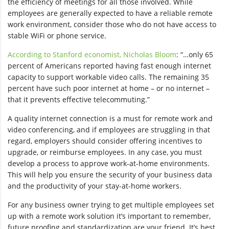
the efficiency of meetings for all those involved. While
employees are generally expected to have a reliable remote
work environment, consider those who do not have access to
stable WiFi or phone service.
According to Stanford economist, Nicholas Bloom
: “…only 65
percent of Americans reported having fast enough internet
capacity to support workable video calls. The remaining 35
percent have such poor internet at home – or no internet –
that it prevents effective telecommuting.”
A quality internet connection is a must for remote work and
video conferencing, and if employees are struggling in that
regard, employers should consider offering incentives to
upgrade, or reimburse employees. In any case, you must
develop a process to approve work-at-home environments.
This will help you ensure the security of your business data
and the productivity of your stay-at-home workers.
For any business owner trying to get multiple employees set
up with a remote work solution it’s important to remember,
future proofing and standardization are your friend. It’s best