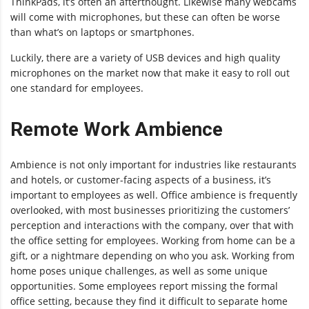
ThinkPads, it’s often an afterthought. Likewise many webcams
will come with microphones, but these can often be worse
than what’s on laptops or smartphones.
Luckily, there are a variety of USB devices and high quality
microphones on the market now that make it easy to roll out
one standard for employees.
Remote Work Ambience
Ambience is not only important for industries like restaurants
and hotels, or customer-facing aspects of a business, it’s
important to employees as well. Office ambience is frequently
overlooked, with most businesses prioritizing the customers’
perception and interactions with the company, over that with
the office setting for employees. Working from home can be a
gift, or a nightmare depending on who you ask. Working from
home poses unique challenges, as well as some unique
opportunities. Some employees report missing the formal
office setting, because they find it difficult to separate home