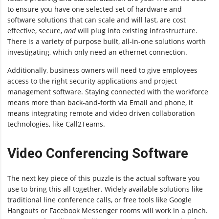
to ensure you have one selected set of hardware and
software solutions that can scale and will last, are cost
effective, secure,
and
will plug into existing infrastructure.
There is a variety of purpose built, all-in-one solutions worth
investigating, which only need an ethernet connection.
Additionally, business owners will need to give employees
access to the right security applications and project
management software. Staying connected with the workforce
means more than back-and-forth via Email and phone, it
means integrating remote and video driven collaboration
technologies, like Call2Teams.
Video Conferencing Software
The next key piece of this puzzle is the actual software you
use to bring this all together. Widely available solutions like
traditional line conference calls, or free tools like Google
Hangouts or Facebook Messenger rooms will work in a pinch.