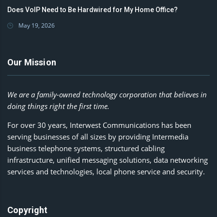
Does VoIP Need to Be Hardwired for My Home Office?
May 19, 2026
Our Mission
We are a family-owned technology corporation that believes in
doing things right the first time.
For over 30 years, Interwest Communications has been
serving businesses of all sizes by providing Intermedia
business telephone systems, structured cabling
infrastructure, unified messaging solutions, data networking
services and technologies, local phone service and security.
Copyright