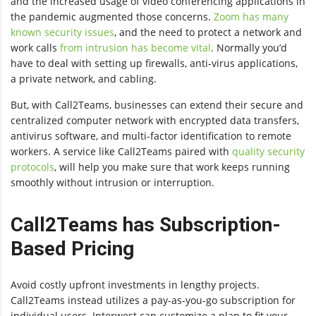
and the increased usage of video conferencing applications in
the pandemic augmented those concerns.
Zoom has many
known security issues
, and the need to protect a network and
work calls
from intrusion has become vital
. Normally you’d
have to deal with setting up firewalls, anti-virus applications,
a private network, and cabling.
But, with Call2Teams, businesses can extend their secure and
centralized computer network with encrypted data transfers,
antivirus software, and multi-factor identification to remote
workers. A service like Call2Teams paired with
quality security
protocols
, will help you make sure that work keeps running
smoothly without intrusion or interruption.
Call2Teams has Subscription-
Based Pricing
Avoid costly upfront investments in lengthy projects.
Call2Teams instead utilizes a pay-as-you-go subscription for
individual users. Interwest can customize a plan to fit your