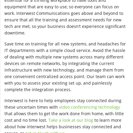
essential for a thriving workplace to have tools and
equipment that are easy to use, so everyone can focus on
work. Interwest Communications goes above and beyond to
ensure that all the training and assessment needs for new
tech are met, so your business doesn’t experience significant
downtime.
Save time on training for all new systems, and headaches for
IT departments with a simple cloud service. Avoid the hassle
of dealing with multiple new systems across many different
devices on remote networks, by integrating the current
infrastructure with new technology, and manage them from
one convenient centralized access point. Our team can work
with you to assess your existing set up, and painlessly
complete the integration process.
Interwest is here to help employees stay connected during
these uncertain times with
video conferencing technology
that allows them to get the work done from home, with little
cost and no time lost.
Take a look at our blog
to learn more
about how interwest helps businesses stay connected and