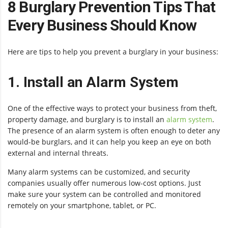
8 Burglary Prevention Tips That
Every Business Should Know
Here are tips to help you prevent a burglary in your business:
1. Install an Alarm System
One of the effective ways to protect your business from theft,
property damage, and burglary is to install an
alarm system
.
The presence of an alarm system is often enough to deter any
would-be burglars, and it can help you keep an eye on both
external and internal threats.
Many alarm systems can be customized, and security
companies usually offer numerous low-cost options. Just
make sure your system can be controlled and monitored
remotely on your smartphone, tablet, or PC.