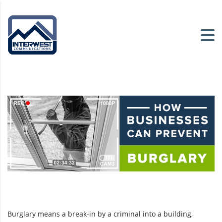
Burglary means a break-in by a criminal into a building,