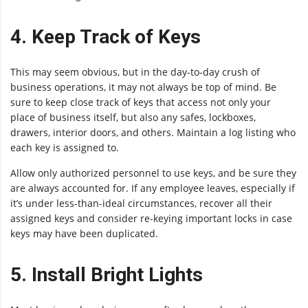
4. Keep Track of Keys
This may seem obvious, but in the day-to-day crush of
business operations, it may not always be top of mind. Be
sure to keep close track of keys that access not only your
place of business itself, but also any safes, lockboxes,
drawers, interior doors, and others. Maintain a log listing who
each key is assigned to.
Allow only authorized personnel to use keys, and be sure they
are always accounted for. If any employee leaves, especially if
it’s under less-than-ideal circumstances, recover all their
assigned keys and consider re-keying important locks in case
keys may have been duplicated.
5. Install Bright Lights