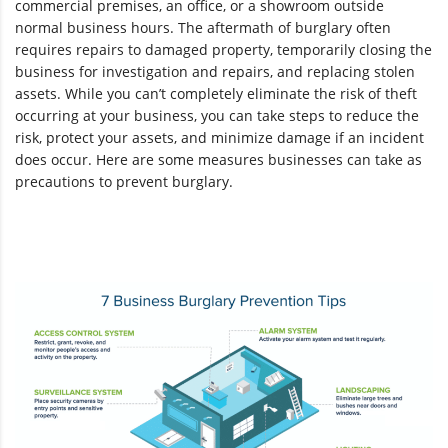
commercial premises, an office, or a showroom outside
normal business hours. The aftermath of burglary often
requires repairs to damaged property, temporarily closing the
business for investigation and repairs, and replacing stolen
assets. While you can’t completely eliminate the risk of theft
occurring at your business, you can take steps to reduce the
risk, protect your assets, and minimize damage if an incident
does occur. Here are some measures businesses can take as
precautions to prevent burglary.