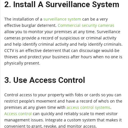
2. Install A Surveillance System
The installation of a
surveillance system
can be a very
effective burglar deterrent.
Commercial security cameras
allow you to monitor your premises at any time. Surveillance
cameras provide a record of suspicious or criminal activity
and help identify criminal activity and help identify criminals.
CCTV is an effective deterrent that can discourage would-be
thieves and protect your business after hours when no one is
physically present.
3. Use Access Control
Control access to your property with fobs or cards so you can
restrict people’s movement and have a record of who’s on the
premises at any given time with
access control systems
.
Access control
can quickly and reliably scale to meet visitor
management issues. Integrate a custom system that makes it
convenient to grant, revoke, and monitor access.