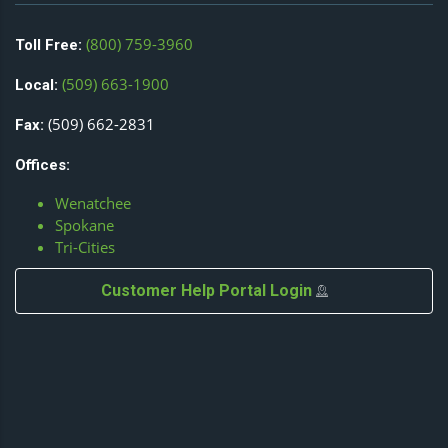
(800) 759-3960
Toll Free:
(509) 663-1900
Local:
(509) 662-2831
Fax:
Offices:
Wenatchee
Spokane
Tri-Cities
Customer Help Portal Login