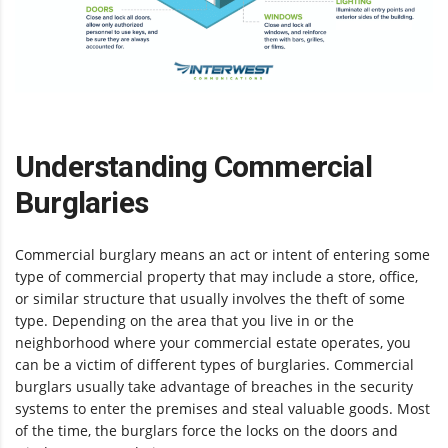
Understanding Commercial
Burglaries
Commercial burglary means an act or intent of entering some
type of commercial property that may include a store, office,
or similar structure that usually involves the theft of some
type. Depending on the area that you live in or the
neighborhood where your commercial estate operates, you
can be a victim of different types of burglaries. Commercial
burglars usually take advantage of breaches in the security
systems to enter the premises and steal valuable goods. Most
of the time, the burglars force the locks on the doors and