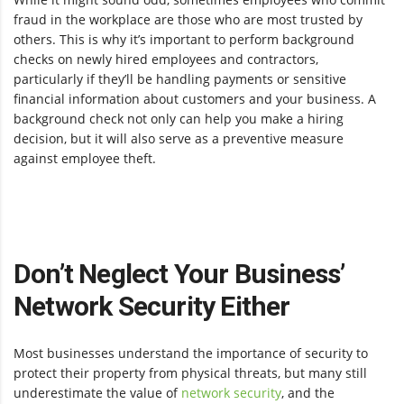
fraud in the workplace are those who are most trusted by
others. This is why it’s important to perform background
checks on newly hired employees and contractors,
particularly if they’ll be handling payments or sensitive
financial information about customers and your business. A
background check not only can help you make a hiring
decision, but it will also serve as a preventive measure
against employee theft.
Don’t Neglect Your Business’
Network Security Either
Most businesses understand the importance of security to
protect their property from physical threats, but many still
underestimate the value of
network security
, and the