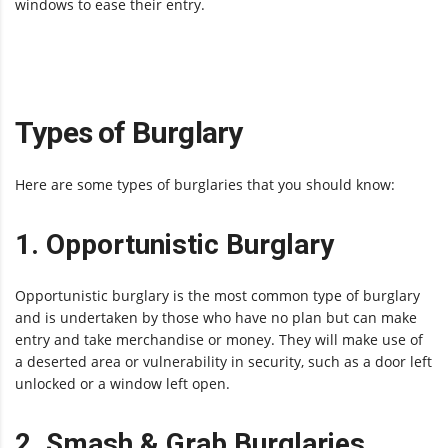
windows to ease their entry.
Types of Burglary
Here are some types of burglaries that you should know:
1. Opportunistic Burglary
Opportunistic burglary is the most common type of burglary
and is undertaken by those who have no plan but can make
entry and take merchandise or money. They will make use of
a deserted area or vulnerability in security, such as a door left
unlocked or a window left open.
2. Smash & Grab Burglaries