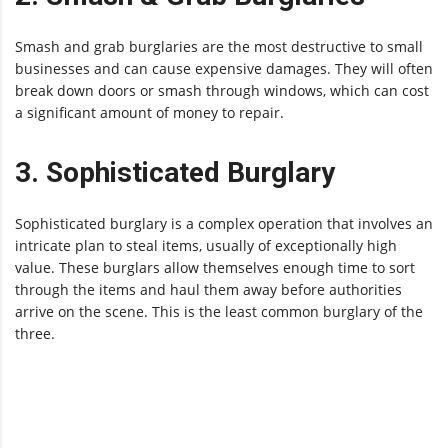
Smash and grab burglaries are the most destructive to small
businesses and can cause expensive damages. They will often
break down doors or smash through windows, which can cost
a significant amount of money to repair.
3. Sophisticated Burglary
Sophisticated burglary is a complex operation that involves an
intricate plan to steal items, usually of exceptionally high
value. These burglars allow themselves enough time to sort
through the items and haul them away before authorities
arrive on the scene. This is the least common burglary of the
three.