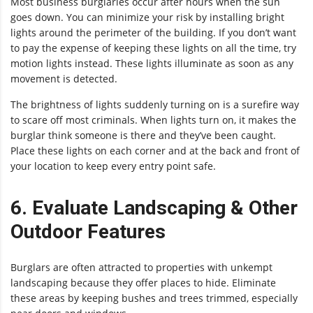
Most business burglaries occur after hours when the sun
goes down. You can minimize your risk by installing bright
lights around the perimeter of the building. If you don’t want
to pay the expense of keeping these lights on all the time, try
motion lights instead. These lights illuminate as soon as any
movement is detected.
The brightness of lights suddenly turning on is a surefire way
to scare off most criminals. When lights turn on, it makes the
burglar think someone is there and they’ve been caught.
Place these lights on each corner and at the back and front of
your location to keep every entry point safe.
6. Evaluate Landscaping & Other
Outdoor Features
Burglars are often attracted to properties with unkempt
landscaping because they offer places to hide. Eliminate
these areas by keeping bushes and trees trimmed, especially