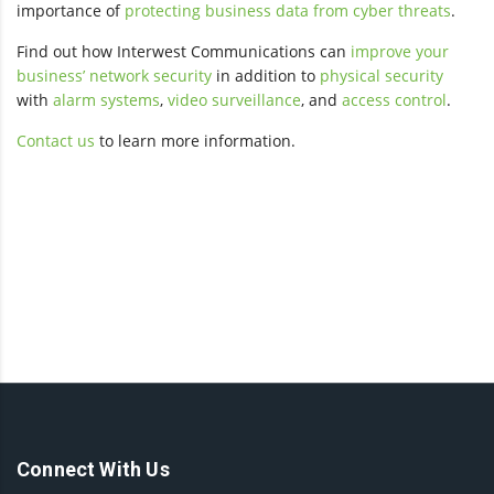
importance of
protecting business data from cyber threats
.
Find out how Interwest Communications can
improve your
business’ network security
in addition to
physical security
with
alarm systems
,
video surveillance
, and
access control
.
Contact us
to learn more information.
Connect With Us