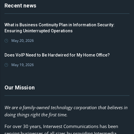
Recent news
What is Business Continuity Plan in Information Security:
Ensuring Uninterrupted Operations
May 20, 2026
Does VoIP Need to Be Hardwired for My Home Office?
May 19, 2026
Our Mission
We are a family-owned technology corporation that believes in
doing things right the first time.
For over 30 years, Interwest Communications has been
serving businesses of all sizes by providing Intermedia