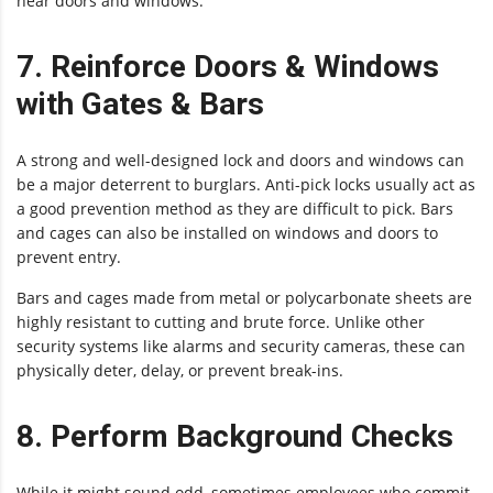
near doors and windows.
7. Reinforce Doors & Windows
with Gates & Bars
A strong and well-designed lock and doors and windows can
be a major deterrent to burglars. Anti-pick locks usually act as
a good prevention method as they are difficult to pick. Bars
and cages can also be installed on windows and doors to
prevent entry.
Bars and cages made from metal or polycarbonate sheets are
highly resistant to cutting and brute force. Unlike other
security systems like alarms and security cameras, these can
physically deter, delay, or prevent break-ins.
8. Perform Background Checks
While it might sound odd, sometimes employees who commit